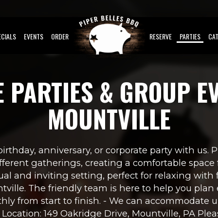
ECIALS
EVENTS
ORDER
RESERVE
PARTIES
CAT
E PARTIES & GROUP EV
MOUNTVILLE
irthday, anniversary, or corporate party with us. 
erent gatherings, creating a comfortable space f
ual and inviting setting, perfect for relaxing with f
ville. The friendly team is here to help you plan 
hly from start to finish. - We can accommodate up
- Location: 149 Oakridge Drive, Mountville, PA Pleas