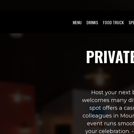
MENU
DRINKS
FOOD TRUCK
SP
PRIVAT
Host your next b
welcomes many diff
spot offers a cas
colleagues in Mount
event runs smoot
your celebration. 