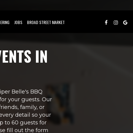
ERING
JOBS
BROAD STREET MARKET
ENTS IN
Piper Belle's BBQ
or your guests. Our
riends, family, or
every detail so your
 to 60 guests for
e fill out the form