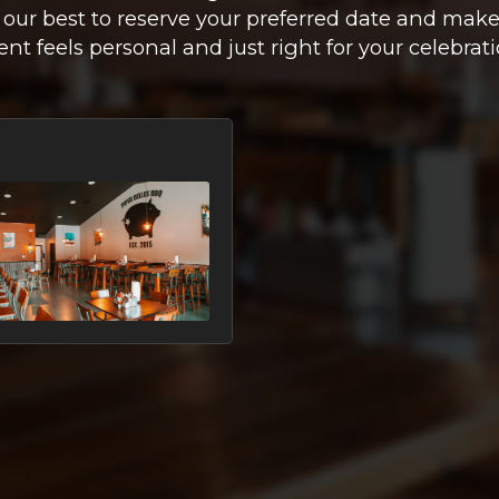
 our best to reserve your preferred date and make
ent feels personal and just right for your celebrati