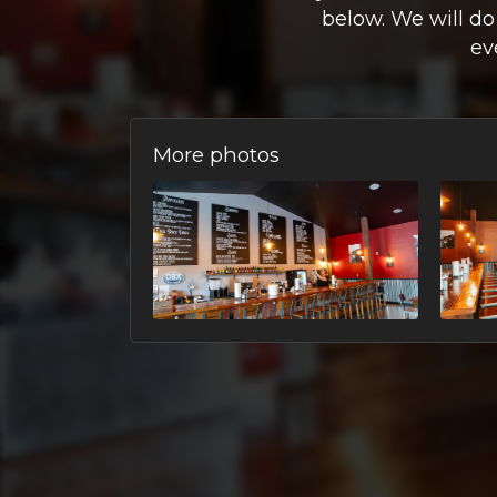
below. We will do
ev
More photos