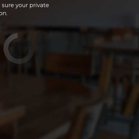
 sure your private
on.